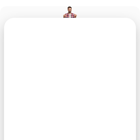
info@e-cons.it
0425-485621